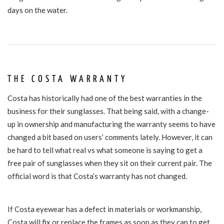
days on the water.
THE COSTA WARRANTY
Costa has historically had one of the best warranties in the
business for their sunglasses. That being said, with a change-
up in ownership and manufacturing the warranty seems to have
changed a bit based on users’ comments lately. However, it can
be hard to tell what real vs what someone is saying to get a
free pair of sunglasses when they sit on their current pair. The
official word is that Costa’s
warranty
has not
changed.
If Costa eyewear has a defect in materials or workmanship,
Costa will fix or replace the frames as soon as they can to get