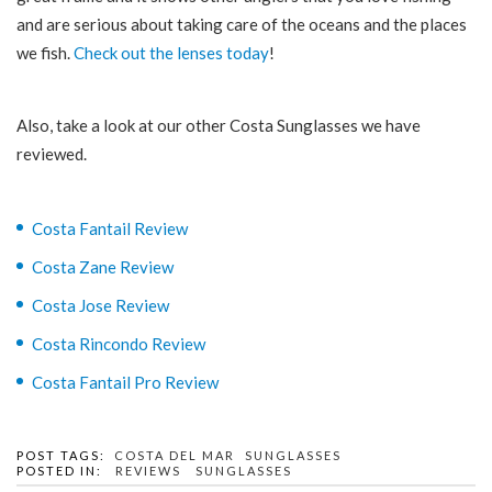
and are serious about taking care of the oceans and the places
we fish.
Check out the lenses today
!
Also, take a look at our other Costa Sunglasses we have
reviewed.
Costa Fantail Review
Costa Zane Review
Costa Jose Review
Costa Rincondo Review
Costa Fantail Pro Review
POST TAGS:
COSTA DEL MAR
SUNGLASSES
POSTED IN:
REVIEWS
SUNGLASSES