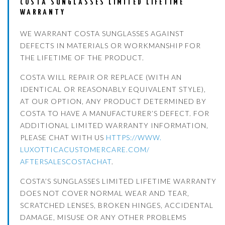
COSTA SUNGLASSES LIMITED LIFETIME
WARRANTY
WE WARRANT COSTA SUNGLASSES AGAINST
DEFECTS IN MATERIALS OR WORKMANSHIP FOR
THE LIFETIME OF THE PRODUCT.
COSTA WILL REPAIR OR REPLACE (WITH AN
IDENTICAL OR REASONABLY EQUIVALENT STYLE),
AT OUR OPTION, ANY PRODUCT DETERMINED BY
COSTA TO HAVE A MANUFACTURER’S DEFECT. FOR
ADDITIONAL LIMITED WARRANTY INFORMATION,
PLEASE CHAT WITH US
HTTPS://WWW.
LUXOTTICACUSTOMERCARE.COM/
AFTERSALESCOSTACHAT
.
COSTA’S SUNGLASSES LIMITED LIFETIME WARRANTY
DOES NOT COVER NORMAL WEAR AND TEAR,
SCRATCHED LENSES, BROKEN HINGES, ACCIDENTAL
DAMAGE, MISUSE OR ANY OTHER PROBLEMS