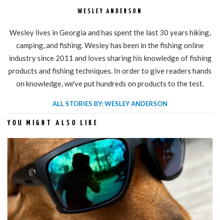
WESLEY ANDERSON
Wesley lives in Georgia and has spent the last 30 years hiking,
camping, and fishing. Wesley has been in the fishing online
industry since 2011 and loves sharing his knowledge of fishing
products and fishing techniques. In order to give readers hands
on knowledge, we've put hundreds on products to the test.
ALL STORIES BY: WESLEY ANDERSON
YOU MIGHT ALSO LIKE