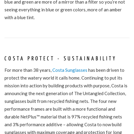
blue and green are more of a mirror than a filter so you’re not
seeing everything in blue or green colors, more of an amber
with a blue tint.
COSTA PROTECT - SUSTAINABILITY
For more than 38 years,
Costa Sunglasses
has been driven to
protect the watery world it calls home. Continuing to put its
mission into action by building products with purpose, Costa is
announcing the next generation of The
Untangled Collection
,
sunglasses built from recycled fishing nets. The four new
performance frames are built with a more functional and
durable NetPlus™ material that is 97% recycled fishing nets
and 3% performance additive – allowing Costa to now build
sunglasses with maximum coverage and protection for long