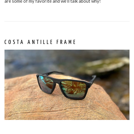
are some of my favorite and we’ll talk about why!
COSTA ANTILLE FRAME