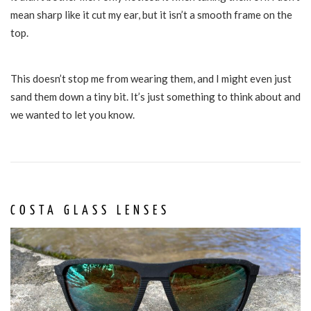
mean sharp like it cut my ear, but it isn’t a smooth frame on the
top.
This doesn’t stop me from wearing them, and I might even just
sand them down a tiny bit. It’s just something to think about and
we wanted to let you know.
COSTA GLASS LENSES