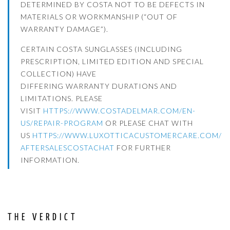
DETERMINED BY COSTA NOT TO BE DEFECTS IN
MATERIALS OR WORKMANSHIP (“OUT OF
WARRANTY DAMAGE”).
CERTAIN COSTA SUNGLASSES (INCLUDING
PRESCRIPTION, LIMITED EDITION AND SPECIAL
COLLECTION) HAVE
DIFFERING WARRANTY DURATIONS AND
LIMITATIONS. PLEASE
VISIT
HTTPS://WWW.COSTADELMAR.COM/
EN-
US/REPAIR-PROGRAM
OR PLEASE CHAT WITH
US
HTTPS://WWW.
LUXOTTICACUSTOMERCARE.COM/
AFTERSALESCOSTACHAT
FOR FURTHER
INFORMATION.
THE VERDICT