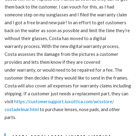
them back to the customer. I can vouch for this, as I had
someone step on my sunglasses and I filed the warranty claim
and I got a free brand new pair! In an effort to get customers
back on the water as soon as possible and limit the time they’re
without their glasses, Costa has moved to a digital
warranty
process. With the new digital
warranty
process,
Costa assesses the damage from the pictures a customer
provides and lets them know if they are covered
under
warranty
, or would need to be repaired for a fee. The
customer then decides if they would like to send in the frames.
Costa will also cover all expenses for
warranty
claims including
shipping. If a customer just needs a replacement part, they can
visit
https://customersupport.
luxottica.com/wcsstore/
costadelmar.html
to purchase lenses, nose pads, and other
parts.