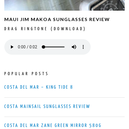
MAUI JIM MAKOA SUNGLASSES REVIEW
DRAG RINGTONE (DOWNLOAD)
POPULAR POSTS
COSTA DEL MAR – KING TIDE 8
COSTA MAINSAIL SUNGLASSES REVIEW
COSTA DEL MAR ZANE GREEN MIRROR 580G