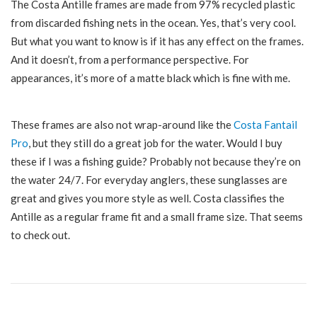
The Costa
Antille
frames are made from 97% recycled plastic
from discarded fishing nets in the ocean. Yes, that’s very cool.
But what you want to know is if it has any effect on the frames.
And it doesn’t, from a performance perspective. For
appearances, it’s more of a matte black which is fine with me.
These frames are also not wrap-around like the
Costa Fantail
Pro
, but they still do a great job for the water. Would I buy
these if I was a fishing guide? Probably not because they’re on
the water 24/7. For everyday anglers, these sunglasses are
great and gives you more style as well. Costa classifies the
Antille as a regular frame fit and a small frame size. That seems
to check out.