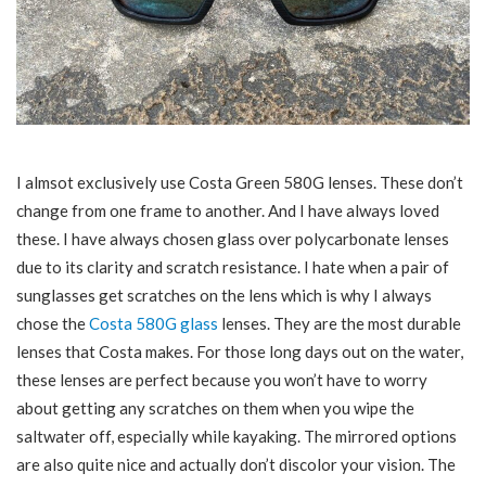
I almsot exclusively use Costa Green 580G lenses. These don’t
change from one frame to another. And I have always loved
these. I have always chosen glass over polycarbonate lenses
due to its clarity and scratch resistance. I hate when a pair of
sunglasses get scratches on the lens which is why I always
chose the
Costa 580G glass
lenses. They are the most durable
lenses that Costa makes. For those long days out on the water,
these lenses are perfect because you won’t have to worry
about getting any scratches on them when you wipe the
saltwater off, especially while kayaking. The mirrored options
are also quite nice and actually don’t discolor your vision. The