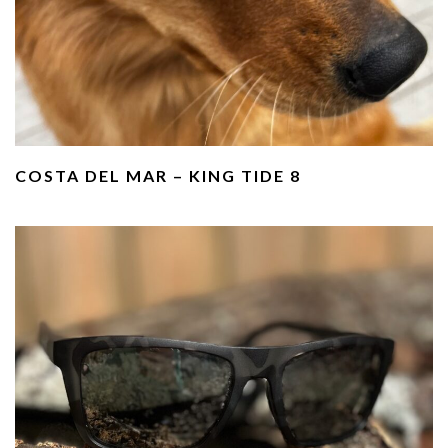
COSTA DEL MAR – KING TIDE 8