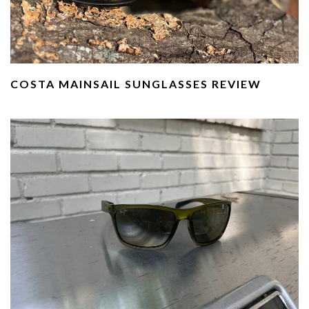
COSTA MAINSAIL SUNGLASSES REVIEW