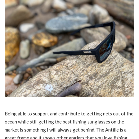
Being able to support and contribute to getting nets out of the
ocean while still getting the best fishing sunglasses on the
market is something I will always get behind. The Antille is a
great frame and it shows other anglers that you love fishing