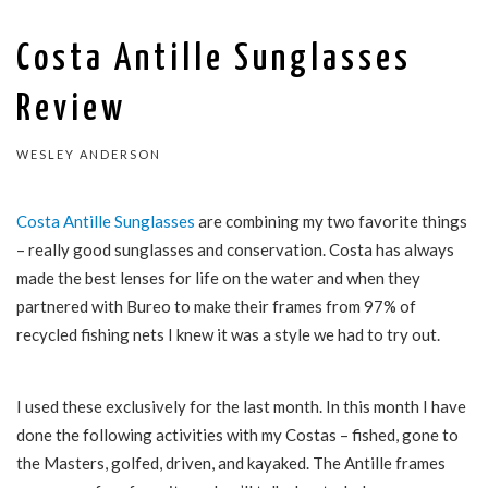
Costa Antille Sunglasses
Review
WESLEY ANDERSON
Costa Antille Sunglasses
are combining my two favorite things
– really good sunglasses and conservation. Costa has always
made the best lenses for life on the water and when they
partnered with Bureo to make their frames from 97% of
recycled fishing nets I knew it was a style we had to try out.
I used these exclusively for the last month. In this month I have
done the following activities with my Costas – fished, gone to
the Masters, golfed, driven, and kayaked. The Antille frames