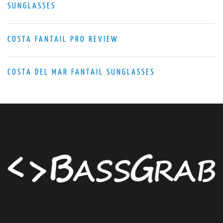
SUNGLASSES
COSTA FANTAIL PRO REVIEW
COSTA DEL MAR FANTAIL SUNGLASSES