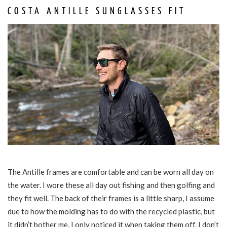
COSTA ANTILLE SUNGLASSES FIT
The Antille frames are comfortable and can be worn all day on
the water. I wore these all day out fishing and then golfing and
they fit well. The back of their frames is a little sharp, I assume
due to how the molding has to do with the recycled plastic, but
it didn’t bother me. I only noticed it when taking them off. I don’t