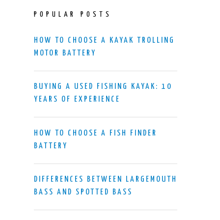
POPULAR POSTS
HOW TO CHOOSE A KAYAK TROLLING
MOTOR BATTERY
BUYING A USED FISHING KAYAK: 10
YEARS OF EXPERIENCE
HOW TO CHOOSE A FISH FINDER
BATTERY
DIFFERENCES BETWEEN LARGEMOUTH
BASS AND SPOTTED BASS