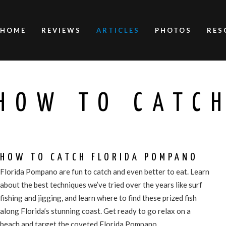
HOME
REVIEWS
ARTICLES
PHOTOS
RES
HOW TO CATC
HOW TO CATCH FLORIDA POMPANO
Florida Pompano are fun to catch and even better to eat. Learn
about the best techniques we’ve tried over the years like surf
fishing and jigging, and learn where to find these prized fish
along Florida’s stunning coast. Get ready to go relax on a
beach and target the coveted Florida Pompano.