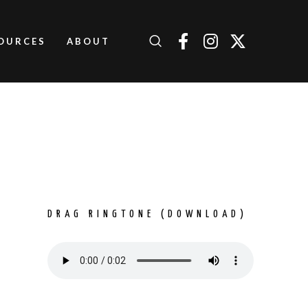
OURCES
ABOUT
H
DRAG RINGTONE (DOWNLOAD)