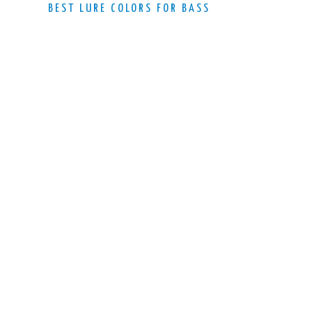
BEST LURE COLORS FOR BASS