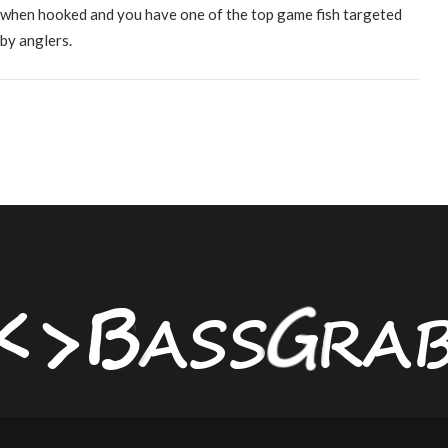
when hooked and you have one of the top game fish targeted
by anglers.