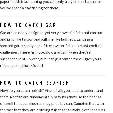
papermouth is something you can only truly understand once
you’ve spent a day fishing for them.
HOW TO CATCH GAR
Gar are an oddly designed, yet very powerful fish that can run
and jump like tarpon and pull line like bull reds. Landing a
spotted gar is really one of freshwater fishing’s most exciting
challenges. These fish look slow and calm when they’re
suspended in still water, but I can guarantee they’ll give you a
ride once that hook is set!
HOW TO CATCH REDFISH
How do you catch redfish? First of all, you need to understand
them. Redfish are fundamentally lazy fish that use their sense
of smell to eat as much as they possibly can. Combine that with
the fact that they are a strong fish that can make excellent runs