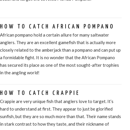
HOW TO CATCH AFRICAN POMPANO
African pompano hold a certain allure for many saltwater
anglers. They are an excellent gamefish that is actually more
closely related to the amberjack than a pompano and can put up
a formidable fight. It is no wonder that the African Pompano
has secured its place as one of the most sought-after trophies
in the angling world!
HOW TO CATCH CRAPPIE
Crappie are very unique fish that anglers love to target. It’s
hard to understand at first. They appear to just be glorified
sunfish, but they are so much more than that. Their name stands
in stark contrast to how they taste, and their nickname of