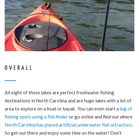
OVERALL
All eight of these lakes are perfect freshwater fishing
destinations in North Carolina and are huge lakes with a lot of
area to explore on a boat or kayak. You can even start a
log of
fishing spots using a fish finder
or go online and find out where
North Carolina has placed artificial underwater fish attractors
.
So get out there and enjoy some time on the water! Don’t