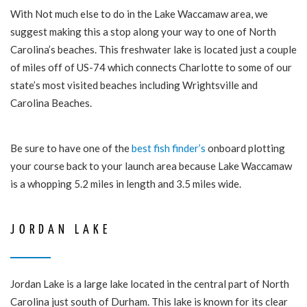
With Not much else to do in the Lake Waccamaw area, we
suggest making this a stop along your way to one of North
Carolina’s beaches. This freshwater lake is located just a couple
of miles off of US-74 which connects Charlotte to some of our
state’s most visited beaches including Wrightsville and
Carolina Beaches.
Be sure to have one of the
best fish finder’s
onboard plotting
your course back to your launch area because Lake Waccamaw
is a whopping 5.2 miles in length and 3.5 miles wide.
JORDAN LAKE
Jordan Lake is a large lake located in the central part of North
Carolina just south of Durham. This lake is known for its clear