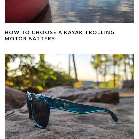
HOW TO CHOOSE A KAYAK TROLLING
MOTOR BATTERY