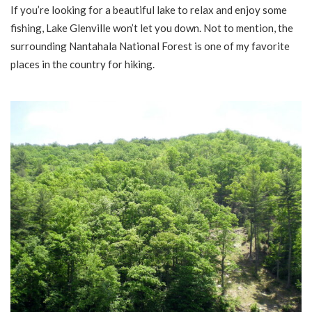
If you’re looking for a beautiful lake to relax and enjoy some
fishing, Lake Glenville won’t let you down. Not to mention, the
surrounding Nantahala National Forest is one of my favorite
places in the country for hiking.