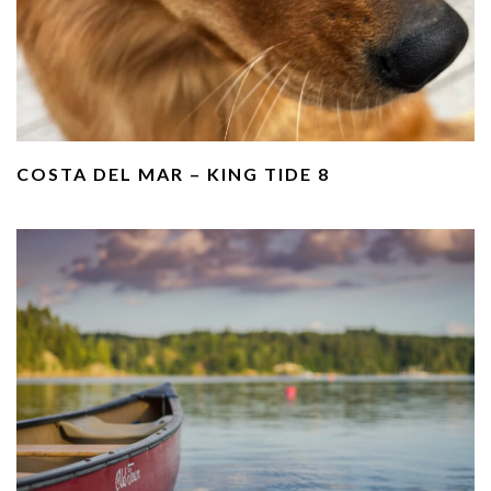
COSTA DEL MAR – KING TIDE 8