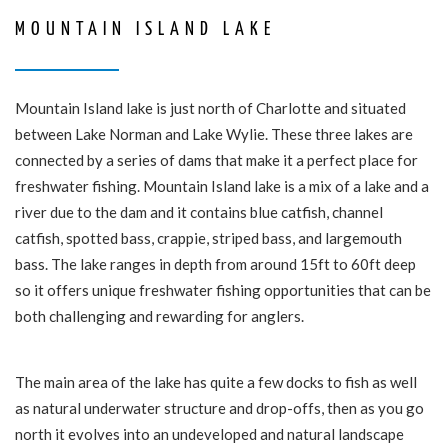
MOUNTAIN ISLAND LAKE
Mountain Island lake is just north of Charlotte and situated
between Lake Norman and Lake Wylie. These three lakes are
connected by a series of dams that make it a perfect place for
freshwater fishing. Mountain Island lake is a mix of a lake and a
river due to the dam and it contains blue catfish, channel
catfish, spotted bass, crappie, striped bass, and largemouth
bass. The lake ranges in depth from around 15ft to 60ft deep
so it offers unique freshwater fishing opportunities that can be
both challenging and rewarding for anglers.
The main area of the lake has quite a few docks to fish as well
as natural underwater structure and drop-offs, then as you go
north it evolves into an undeveloped and natural landscape