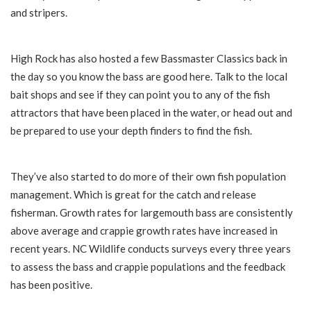
and stripers.
High Rock has also hosted a few Bassmaster Classics back in
the day so you know the bass are good here. Talk to the local
bait shops and see if they can point you to any of the fish
attractors that have been placed in the water, or head out and
be prepared to use your depth finders to find the fish.
They’ve also started to do more of their own fish population
management. Which is great for the catch and release
fisherman. Growth rates for largemouth bass are consistently
above average and crappie growth rates have increased in
recent years. NC Wildlife conducts surveys every three years
to assess the bass and crappie populations and the feedback
has been positive.