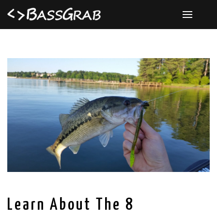
Learn About The 8