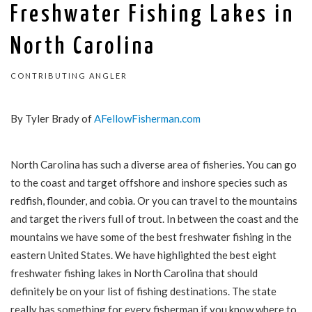
Freshwater Fishing Lakes in
North Carolina
CONTRIBUTING ANGLER
By Tyler Brady of
AFellowFisherman.com
North Carolina has such a diverse area of fisheries. You can go
to the coast and target offshore and inshore species such as
redfish, flounder, and cobia. Or you can travel to the mountains
and target the rivers full of trout. In between the coast and the
mountains we have some of the best freshwater fishing in the
eastern United States. We have highlighted the best eight
freshwater fishing lakes in North Carolina that should
definitely be on your list of fishing destinations. The state
really
has something for every fisherman if you know where to