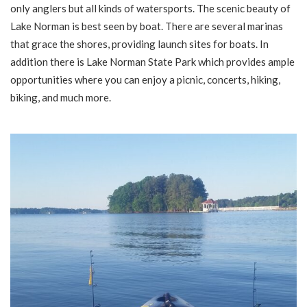
only anglers but all kinds of watersports. The scenic beauty of
Lake Norman is best seen by boat. There are several marinas
that grace the shores, providing launch sites for boats. In
addition there is Lake Norman State Park which provides ample
opportunities where you can enjoy a picnic, concerts, hiking,
biking, and much more.