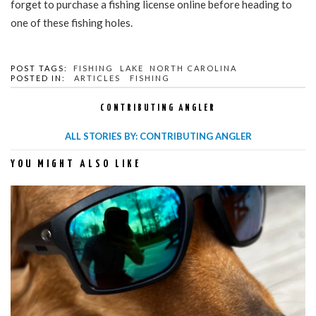
forget to purchase a fishing license online before heading to
one of these fishing holes.
POST TAGS:
FISHING
LAKE
NORTH CAROLINA
POSTED IN:
ARTICLES
FISHING
CONTRIBUTING ANGLER
ALL STORIES BY: CONTRIBUTING ANGLER
YOU MIGHT ALSO LIKE