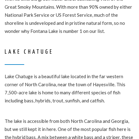
Great Smoky Mountains. With more than 90% owned by either
National Park Service or US Forest Service, much of the
shoreline is undeveloped and in pristine natural form, so no
wonder why Fontana Lake is number 1 on our list.
LAKE CHATUGE
Lake Chatuge is a beautiful lake located in the far western
corner of North Carolina, near the town of Hayesville. This
7,500-acre lake is home to many different species of fish
including bass, hybrids, trout, sunfish, and catfish.
The lake is accessible from both North Carolina and Georgia,
but we still kept it in here. One of the most popular fish here is
the hybrid bass. A mix between a white bass and a striper, these