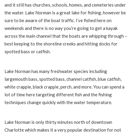
and it still has churches, schools, homes, and cemeteries under
the water.
Lake Norman is a great lake for fishing, however be
sure to be aware of the boat traffic. I’ve fished here on
weekends and there is no way you’re going to get a kayak
across the main channel that the boats are whipping through –
best keeping to the shoreline creeks and hitting docks for
spotted bass or catfish.
Lake Norman has many freshwater species including
largemouth bass, spotted bass, channel catfish, blue catfish,
white crappie, black crappie, perch, and more. You can spend a
lot of time here targeting different fish and the fishing
techniques change quickly with the water temperature.
Lake Norman is only thirty minutes north of downtown
Charlotte which makes it a very popular destination for not