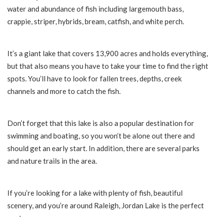
water and abundance of fish including largemouth bass,
crappie, striper, hybrids, bream, catfish, and white perch.
It’s a giant lake that covers 13,900 acres and holds everything,
but that also means you have to take your time to find the right
spots. You’ll have to look for fallen trees, depths, creek
channels and more to catch the fish.
Don’t forget that this lake is also a popular destination for
swimming and boating, so you won’t be alone out there and
should get an early start. In addition, there are several parks
and nature trails in the area.
If you’re looking for a lake with plenty of fish, beautiful
scenery, and you’re around Raleigh, Jordan Lake is the perfect