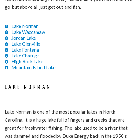
go, but above all just get out and fish.
Lake Norman
Lake Waccamaw
Jordan Lake
Lake Glenville
Lake Fontana
Lake Chatuge
High Rock Lake
Mountain Island Lake
LAKE NORMAN
Lake Norman is one of the most popular lakes in North
Carolina. It is a huge lake full of fingers and creeks that are
great for freshwater fishing. The lake used to be a river that
was dammed and flooded by Duke Energy back in the 1950’s