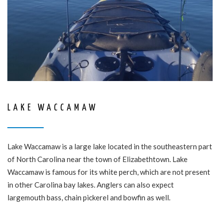
LAKE WACCAMAW
Lake Waccamaw is a large lake located in the southeastern part
of North Carolina near the town of Elizabethtown. Lake
Waccamaw is famous for its white perch, which are not present
in other Carolina bay lakes. Anglers can also expect
largemouth bass, chain pickerel and bowfin as well.