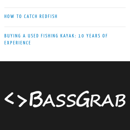
HOW TO CATCH REDFISH
BUYING A USED FISHING KAYAK: 10 YEARS OF
EXPERIENCE