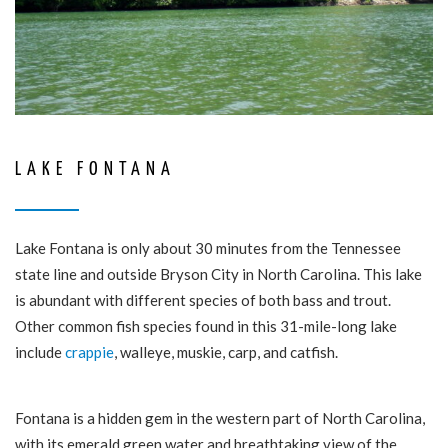
LAKE FONTANA
Lake Fontana is only about 30 minutes from the Tennessee
state line and outside Bryson City in North Carolina. This lake
is abundant with different species of both bass and trout.
Other common fish species found in this 31-mile-long lake
include
crappie
, walleye, muskie, carp, and catfish.
Fontana is a hidden gem in the western part of North Carolina,
with its emerald green water and breathtaking view of the