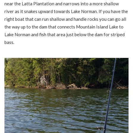
near the Latta Plantation and narrows into a more shallow
river as it snakes upward towards Lake Norman. If you have the
right boat that can run shallow and handle rocks you can go all
the way up to the dam that connects Mountain Island Lake to
Lake Norman and fish that area just below the dam for striped
bass.