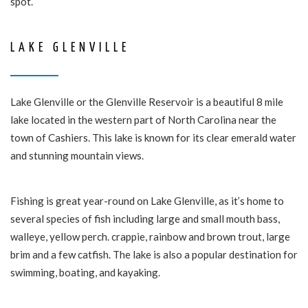
spot.
LAKE GLENVILLE
Lake Glenville or the Glenville Reservoir is a beautiful 8 mile
lake located in the western part of North Carolina near the
town of Cashiers. This lake is known for its clear emerald water
and stunning mountain views.
Fishing is great year-round on Lake Glenville, as it’s home to
several species of fish including large and small mouth bass,
walleye, yellow perch. crappie, rainbow and brown trout, large
brim and a few catfish. The lake is also a popular destination for
swimming, boating, and kayaking.