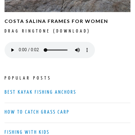
COSTA SALINA FRAMES FOR WOMEN
DRAG RINGTONE (DOWNLOAD)
POPULAR POSTS
BEST KAYAK FISHING ANCHORS
HOW TO CATCH GRASS CARP
FISHING WITH KIDS