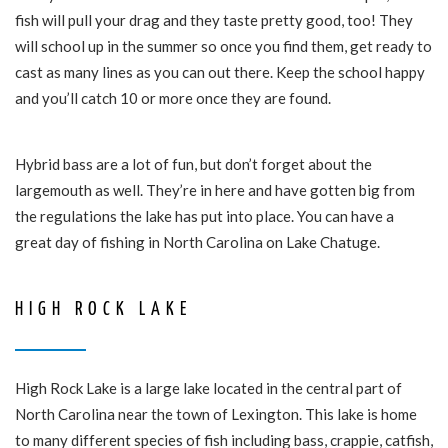
fish will pull your drag and they taste pretty good, too! They
will school up in the summer so once you find them, get ready to
cast as many lines as you can out there. Keep the school happy
and you’ll catch 10 or more once they are found.
Hybrid bass are a lot of fun, but don’t forget about the
largemouth as well. They’re in here and have gotten big from
the regulations the lake has put into place. You can have a
great day of fishing in North Carolina on Lake Chatuge.
HIGH ROCK LAKE
High Rock Lake is a large lake located in the central part of
North Carolina near the town of Lexington. This lake is home
to many different species of fish including bass, crappie, catfish,