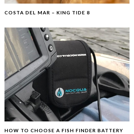
COSTA DEL MAR – KING TIDE 8
HOW TO CHOOSE A FISH FINDER BATTERY