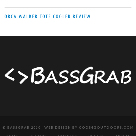
ORCA WALKER TOTE COOLER REVIEW
© BASSGRAB 2010 WEB DESIGN BY
CODINGOUTDOORS.COM