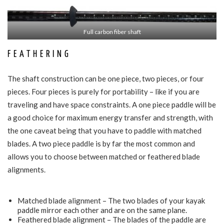
Full carbon fiber shaft
FEATHERING
The shaft construction can be one piece, two pieces, or four
pieces. Four pieces is purely for portability – like if you are
traveling and have space constraints. A one piece paddle will be
a good choice for maximum energy transfer and strength, with
the one caveat being that you have to paddle with matched
blades. A two piece paddle is by far the most common and
allows you to choose between matched or feathered blade
alignments.
Matched blade alignment – The two blades of your kayak
paddle mirror each other and are on the same plane.
Feathered blade alignment – The blades of the paddle are