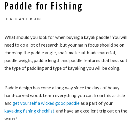
Paddle for Fishing
HEATH ANDERSON
What should you look for when buying a kayak paddle? You will
need to do a lot of research, but your main focus should be on
choosing the paddle angle, shaft material, blade material,
paddle weight, paddle length and paddle features that best suit
the type of paddling and type of kayaking you will be doing.
Paddle design has come a long way since the days of heavy
hand-carved wood. Learn everything you can from this article
and
get yourself a wicked good paddle
as a part of your
kayaking fishing checklist
, and have an excellent trip out on the
water!