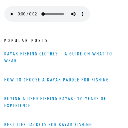
POPULAR POSTS
KAYAK FISHING CLOTHES – A GUIDE ON WHAT TO
WEAR
HOW TO CHOOSE A KAYAK PADDLE FOR FISHING
BUYING A USED FISHING KAYAK: 10 YEARS OF
EXPERIENCE
BEST LIFE JACKETS FOR KAYAK FISHING