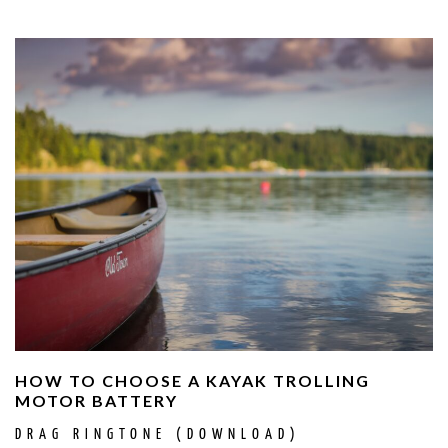
HOW TO CHOOSE A KAYAK TROLLING
MOTOR BATTERY
DRAG RINGTONE (DOWNLOAD)