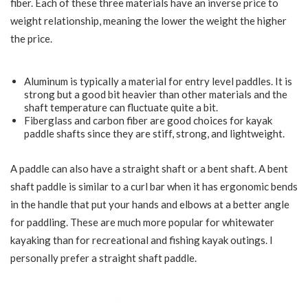
fiber. Each of these three materials have an inverse price to
weight relationship, meaning the lower the weight the higher
the price.
Aluminum is typically a material for entry level paddles. It is
strong but a good bit heavier than other materials and the
shaft temperature can fluctuate quite a bit.
Fiberglass and carbon fiber are good choices for kayak
paddle shafts since they are stiff, strong, and lightweight.
A paddle can also have a straight shaft or a bent shaft. A bent
shaft paddle is similar to a curl bar when it has ergonomic bends
in the handle that put your hands and elbows at a better angle
for paddling. These are much more popular for whitewater
kayaking than for recreational and fishing kayak outings. I
personally prefer a straight shaft paddle.