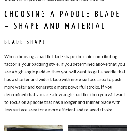
CHOOSING A PADDLE BLADE
– SHAPE AND MATERIAL
BLADE SHAPE
When choosing a paddle blade shape the main contributing
factor is your paddling style. If you determined above that you
are a high angle paddler then you will want to get a paddle that
has a shorter and wider blade with more surface area to push
more water and generate a more powerful stroke. If you
determined that you are a low angle paddler then you will want
to focus on a paddle that has a longer and thinner blade with
less surface area for a more efficient and relaxed stroke.