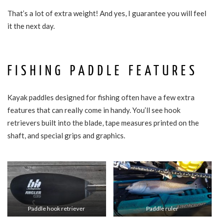
That’s a lot of extra weight! And yes, I guarantee you will feel
it the next day.
FISHING PADDLE FEATURES
Kayak paddles designed for fishing often have a few extra
features that can really come in handy. You’ll see hook
retrievers built into the blade, tape measures printed on the
shaft, and special grips and graphics.
Paddle hook retriever
Paddle ruler