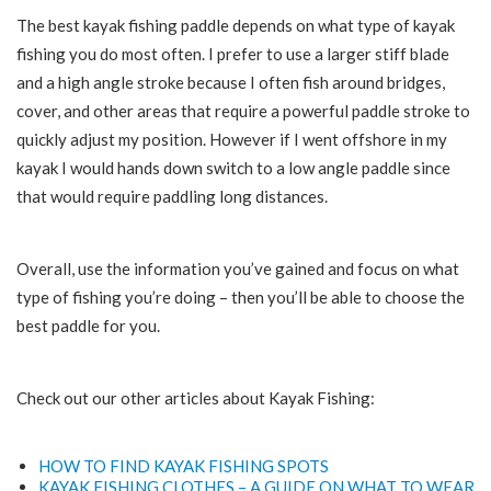
The best kayak fishing paddle depends on what type of kayak
fishing you do most often. I prefer to use a larger stiff blade
and a high angle stroke because I often fish around bridges,
cover, and other areas that require a powerful paddle stroke to
quickly adjust my position. However if I went offshore in my
kayak I would hands down switch to a low angle paddle since
that would require paddling long distances.
Overall, use the information you’ve gained and focus on what
type of fishing you’re doing – then you’ll be able to choose the
best paddle for you.
Check out our other articles about Kayak Fishing:
HOW TO FIND KAYAK FISHING SPOTS
KAYAK FISHING CLOTHES – A GUIDE ON WHAT TO WEAR