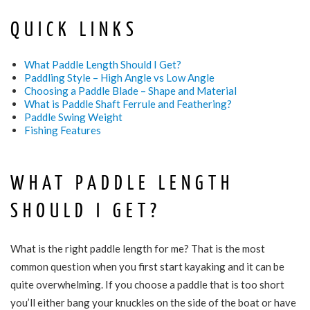
QUICK LINKS
What Paddle Length Should I Get?
Paddling Style – High Angle vs Low Angle
Choosing a Paddle Blade – Shape and Material
What is Paddle Shaft Ferrule and Feathering?
Paddle Swing Weight
Fishing Features
WHAT PADDLE LENGTH
SHOULD I GET?
What is the right paddle length for me? That is the most
common question when you first start kayaking and it can be
quite overwhelming. If you choose a paddle that is too short
you’ll either bang your knuckles on the side of the boat or have