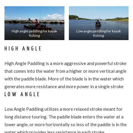
High angle paddling for kayak
Low angle paddling for kayak
fishing
fishing
HIGH ANGLE
High Angle Paddling is a more aggressive and powerful stroke
that comes into the water from a higher or more vertical angle
with the paddle blade. More of the blade is in the water which
generates more resistance and more power in a single stroke
LOW ANGLE
Low Angle Paddling utilizes a more relaxed stroke meant for
long distance touring. The paddle blade enters the water at a
lower angle, or more horizontally so less of the paddle is in the
water which provides less resistance in each stroke.