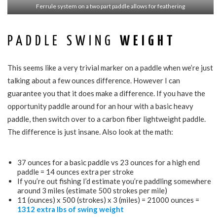
Ferrule system on a two part paddle allows for feathering
PADDLE SWING
WEIGHT
This seems like a very trivial marker on a paddle when we’re just
talking about a few ounces difference. However I can
guarantee you that it does make a difference. If you have the
opportunity paddle around for an hour with a basic heavy
paddle, then switch over to a carbon fiber lightweight paddle.
The difference is just insane. Also look at the math:
37 ounces for a basic paddle vs 23 ounces for a high end
paddle = 14 ounces extra per stroke
If you’re out fishing I’d estimate you’re paddling somewhere
around 3 miles (estimate 500 strokes per mile)
11 (ounces) x 500 (strokes) x 3 (miles) = 21000 ounces =
1312 extra lbs of swing weight