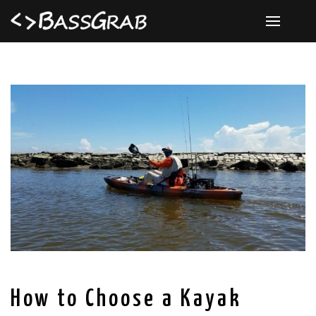
How to Choose a Kayak