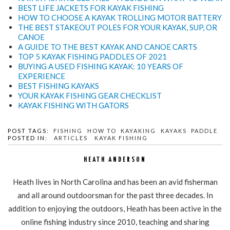
BEST LIFE JACKETS FOR KAYAK FISHING
HOW TO CHOOSE A KAYAK TROLLING MOTOR BATTERY
THE BEST STAKEOUT POLES FOR YOUR KAYAK, SUP, OR
CANOE
A GUIDE TO THE BEST KAYAK AND CANOE CARTS
TOP 5 KAYAK FISHING PADDLES OF 2021
BUYING A USED FISHING KAYAK: 10 YEARS OF
EXPERIENCE
BEST FISHING KAYAKS
YOUR KAYAK FISHING GEAR CHECKLIST
KAYAK FISHING WITH GATORS
POST TAGS:
FISHING
HOW TO
KAYAKING
KAYAKS
PADDLE
POSTED IN:
ARTICLES
KAYAK FISHING
HEATH ANDERSON
Heath lives in North Carolina and has been an avid fisherman
and all around outdoorsman for the past three decades. In
addition to enjoying the outdoors, Heath has been active in the
online fishing industry since 2010, teaching and sharing