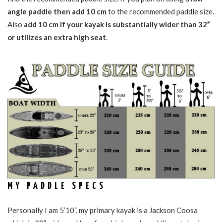
angle paddle then add 10 cm
to the recommended paddle size.
Also
add 10 cm if your kayak is substantially wider than 32”
or utilizes an extra high seat
.
MY PADDLE SPECS
Personally I am 5’10”, my primary kayak is a Jackson Coosa