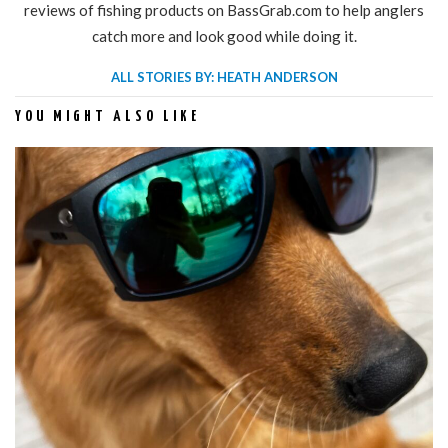
reviews of fishing products on BassGrab.com to help anglers
catch more and look good while doing it.
ALL STORIES BY: HEATH ANDERSON
YOU MIGHT ALSO LIKE