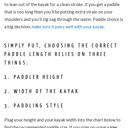
to lean out of the kayak for a clean stroke. If you get a paddle
that is too long then you’ll be putting extra strain on your
shoulders and you’ll zig zag through the water. Paddle choice is
a big decision,
make sure it pairs well with your kayak
.
SIMPLY PUT, CHOOSING THE CORRECT
PADDLE LENGTH RELIES ON THREE
THINGS:
1. PADDLER HEIGHT
2. WIDTH OF THE KAYAK
3. PADDLING STYLE
Plug your height and your kayak width into the chart below to
find the recommended paddle size. If you plan on using a
low