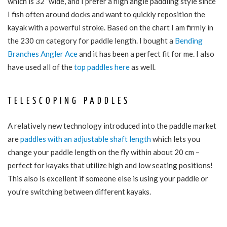
which is 32” wide, and I prefer a high angle paddling style since
I fish often around docks and want to quickly reposition the
kayak with a powerful stroke. Based on the chart I am firmly in
the 230 cm category for paddle length. I bought a
Bending
Branches Angler Ace
and it has been a perfect fit for me. I also
have used all of the
top paddles here
as well.
TELESCOPING PADDLES
A relatively new technology introduced into the paddle market
are
paddles with an adjustable shaft length
which lets you
change your paddle length on the fly within about 20 cm –
perfect for kayaks that utilize high and low seating positions!
This also is excellent if someone else is using your paddle or
you’re switching between different kayaks.