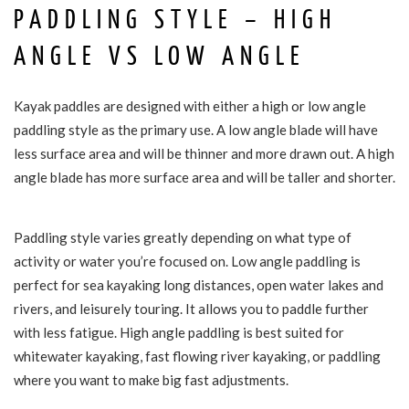
PADDLING STYLE – HIGH
ANGLE VS LOW ANGLE
Kayak paddles are designed with either a high or low angle
paddling style as the primary use. A low angle blade will have
less surface area and will be thinner and more drawn out. A high
angle blade has more surface area and will be taller and shorter.
Paddling style varies greatly depending on what type of
activity or water you’re focused on. Low angle paddling is
perfect for sea kayaking long distances, open water lakes and
rivers, and leisurely touring. It allows you to paddle further
with less fatigue. High angle paddling is best suited for
whitewater kayaking, fast flowing river kayaking, or paddling
where you want to make big fast adjustments.