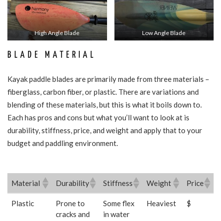
High Angle Blade
Low Angle Blade
BLADE MATERIAL
Kayak paddle blades are primarily made from three materials –
fiberglass, carbon fiber, or plastic. There are variations and
blending of these materials, but this is what it boils down to.
Each has pros and cons but what you’ll want to look at is
durability, stiffness, price, and weight and apply that to your
budget and paddling environment.
Material
Durability
Stiffness
Weight
Price
Material
Durability
Stiffness
Weight
Price
Plastic
Prone to
Some flex
Heaviest
$
cracks and
in water