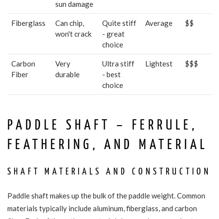
sun damage
Fiberglass
Can chip,
Quite stiff
Average
$$
won't crack
- great
choice
Carbon
Very
Ultra stiff
Lightest
$$$
Fiber
durable
- best
choice
PADDLE SHAFT – FERRULE,
FEATHERING, AND MATERIAL
SHAFT MATERIALS AND CONSTRUCTION
Paddle shaft makes up the bulk of the paddle weight. Common
materials typically include aluminum, fiberglass, and carbon