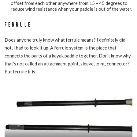
offset from each other anywhere from 15 – 45 degrees to
reduce wind resistance when your paddle is out of the water.
FERRULE
Does anyone truly know what ferrule means? I definitely did
not, I had to look it up. A ferrule system is the piece that
connects the parts of a kayak paddle together. Don’t know why
that’s not called an attachment point, sleeve, joint, connector?
But ferrule it is.