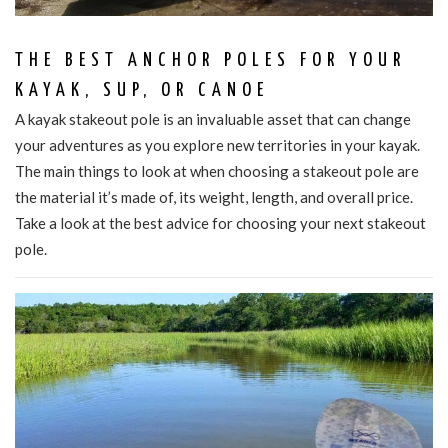
THE BEST ANCHOR POLES FOR YOUR
KAYAK, SUP, OR CANOE
A kayak stakeout pole is an invaluable asset that can change
your adventures as you explore new territories in your kayak.
The main things to look at when choosing a stakeout pole are
the material it’s made of, its weight, length, and overall price.
Take a look at the best advice for choosing your next stakeout
pole.