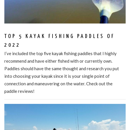
TOP 5 KAYAK FISHING PADDLES OF
2022
I’ve included the top five kayak fishing paddles that I highly
recommend and have either fished with or currently own.
Paddles should have the same thought and research you put
into choosing your kayak since it is your single point of
connection and maneuvering on the water. Check out the
paddle reviews!