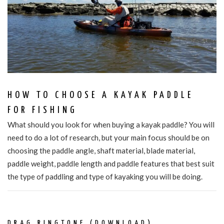
HOW TO CHOOSE A KAYAK PADDLE
FOR FISHING
What should you look for when buying a kayak paddle? You will
need to do a lot of research, but your main focus should be on
choosing the paddle angle, shaft material, blade material,
paddle weight, paddle length and paddle features that best suit
the type of paddling and type of kayaking you will be doing.
DRAG RINGTONE (DOWNLOAD)