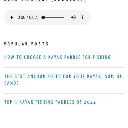
POPULAR POSTS
HOW TO CHOOSE A KAYAK PADDLE FOR FISHING
THE BEST ANCHOR POLES FOR YOUR KAYAK, SUP, OR
CANOE
TOP 5 KAYAK FISHING PADDLES OF 2022