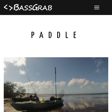
PADDLE