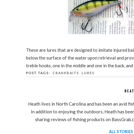
These are lures that are designed to imitate injured bait
below the surface of the water upon retrieval and prov
treble hooks, one in the middle and one in the back, and
POST TAGS:
CRANKBAITS
LURES
HEA
Heath lives in North Carolina and has been an avid fi
In addition to enjoying the outdoors, Heath has been 
sharing reviews of fishing products on BassGrab.c
ALL STORIES