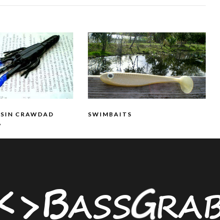
SSIN CRAWDAD
SWIMBAITS
”