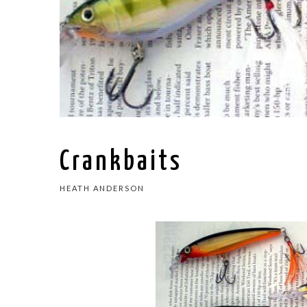
Crankbaits
HEATH ANDERSON