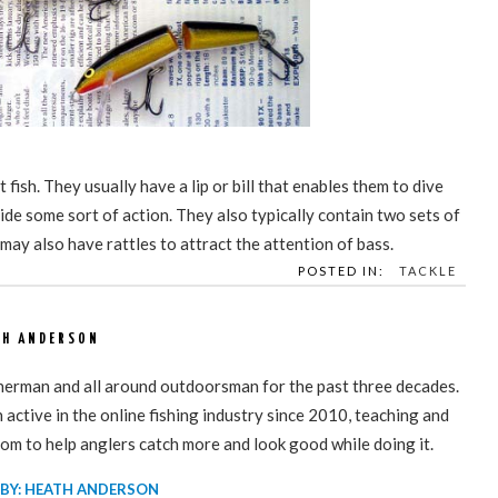
 fish. They usually have a lip or bill that enables them to dive
ide some sort of action. They also typically contain two sets of
 may also have rattles to attract the attention of bass.
POSTED IN:
TACKLE
TH ANDERSON
sherman and all around outdoorsman for the past three decades.
active in the online fishing industry since 2010, teaching and
om to help anglers catch more and look good while doing it.
 BY: HEATH ANDERSON