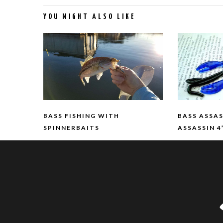
YOU MIGHT ALSO LIKE
BASS FISHING WITH
BASS ASSA
SPINNERBAITS
ASSASSIN 4