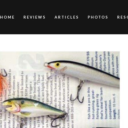
HOME
REVIEWS
ARTICLES
PHOTOS
RES