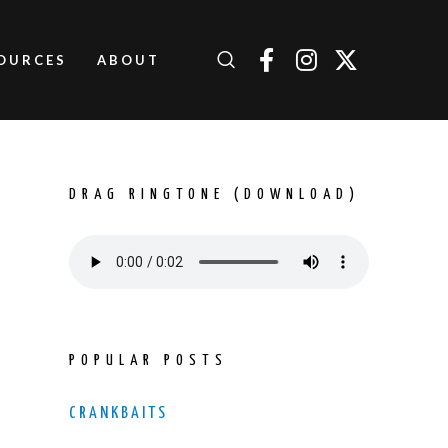
OURCES
ABOUT
DRAG RINGTONE (DOWNLOAD)
POPULAR POSTS
CRANKBAITS