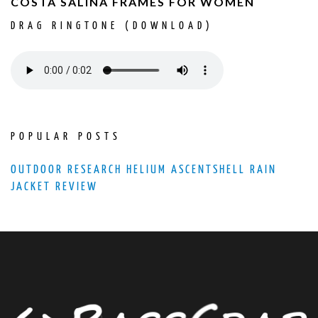
COSTA SALINA FRAMES FOR WOMEN
DRAG RINGTONE (DOWNLOAD)
POPULAR POSTS
OUTDOOR RESEARCH HELIUM ASCENTSHELL RAIN
JACKET REVIEW