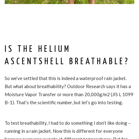
IS THE HELIUM
ASCENTSHELL BREATHABLE?
So we’ve settled that this is indeed a waterproof rain jacket.
But what about breathability? Outdoor Research says it has a
Moisture Vapor Transfer or more than 20,000g/m2 (JIS L 1099
B-1). That’s the scientific number, but let’s go into testing.
To test breathability, I had to do something I don’t like doing –
running in a rain jacket. Now this is different for everyone