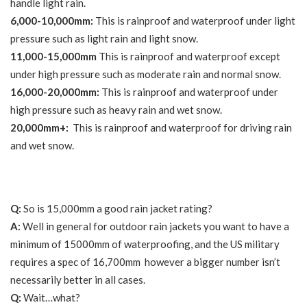
handle light rain.
6,000-10,000mm:
This is rainproof and waterproof under light
pressure such as light rain and light snow.
11,000-15,000mm
This is rainproof and waterproof except
under high pressure such as moderate rain and normal snow.
16,000-20,000mm:
This is rainproof and waterproof under
high pressure such as heavy rain and wet snow.
20,000mm+:
This is rainproof and waterproof for driving rain
and wet snow.
Q:
So is 15,000mm a good rain jacket rating?
A:
Well in general for outdoor rain jackets you want to have a
minimum of 15000mm of waterproofing, and the US military
requires a spec of 16,700mm however a bigger number isn’t
necessarily better in all cases.
Q:
Wait…what?