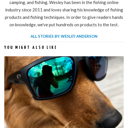
camping, and fishing. Wesley has been in the fishing online
industry since 2011 and loves sharing his knowledge of fishing
products and fishing techniques. In order to give readers hands
on knowledge, we've put hundreds on products to the test.
ALL STORIES BY: WESLEY ANDERSON
YOU MIGHT ALSO LIKE