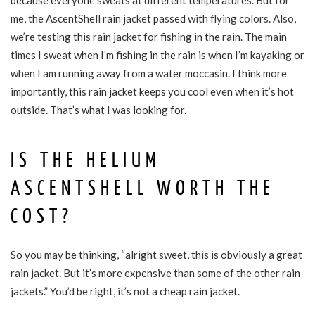
because everyone sweats at different temperatures. But for
me, the AscentShell rain jacket passed with flying colors. Also,
we’re testing this rain jacket for fishing in the rain. The main
times I sweat when I’m fishing in the rain is when I’m kayaking or
when I am running away from a water moccasin. I think more
importantly, this rain jacket keeps you cool even when it’s hot
outside. That’s what I was looking for.
IS THE HELIUM
ASCENTSHELL WORTH THE
COST?
So you may be thinking, “alright sweet, this is obviously a great
rain jacket. But it’s more expensive than some of the other rain
jackets.” You’d be right, it’s not a cheap rain jacket.