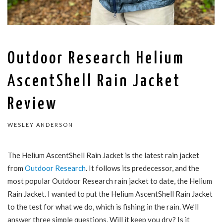
Outdoor Research Helium
AscentShell Rain Jacket
Review
WESLEY ANDERSON
The Helium AscentShell Rain Jacket is the latest rain jacket
from
Outdoor Research
. It follows its predecessor, and the
most popular Outdoor Research rain jacket to date, the Helium
Rain Jacket. I wanted to put the Helium AscentShell Rain Jacket
to the test for what we do, which is fishing in the rain. We’ll
answer three simple questions. Will it keep you dry? Is it