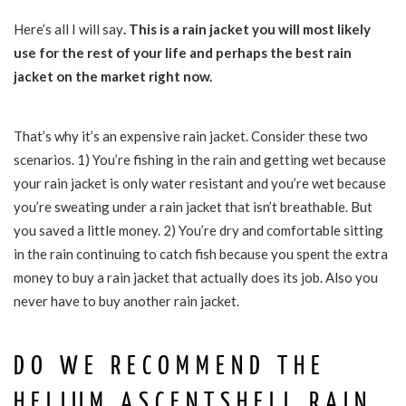
Here’s all I will say
. This is a rain jacket you will most likely
use for the rest of your life and perhaps the best rain
jacket on the market right now.
That’s why it’s an expensive rain jacket. Consider these two
scenarios. 1) You’re fishing in the rain and getting wet because
your rain jacket is only water resistant and you’re wet because
you’re sweating under a rain jacket that isn’t breathable. But
you saved a little money. 2) You’re dry and comfortable sitting
in the rain continuing to catch fish because you spent the extra
money to buy a rain jacket that actually does its job. Also you
never have to buy another rain jacket.
DO WE RECOMMEND THE
HELIUM ASCENTSHELL RAIN