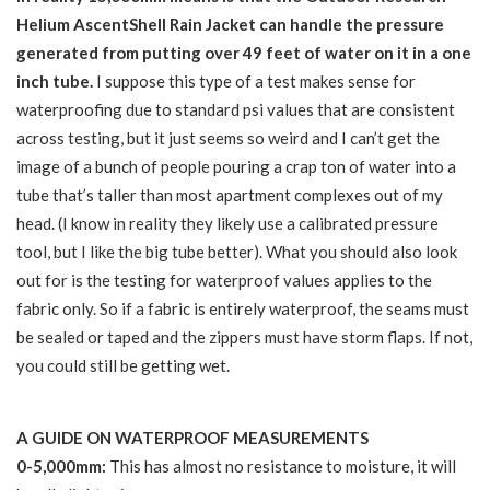
Helium AscentShell Rain Jacket can handle the pressure
generated from putting over 49 feet of water on it in a one
inch tube.
I suppose this type of a test makes sense for
waterproofing due to standard psi values that are consistent
across testing, but it just seems so weird and I can’t get the
image of a bunch of people pouring a crap ton of water into a
tube that’s taller than most apartment complexes out of my
head. (I know in reality they likely use a calibrated pressure
tool, but I like the big tube better). What you should also look
out for is the testing for waterproof values applies to the
fabric only. So if a fabric is entirely waterproof, the seams must
be sealed or taped and the zippers must have storm flaps. If not,
you could still be getting wet.
A GUIDE ON WATERPROOF MEASUREMENTS
0-5,000mm:
This has almost no resistance to moisture, it will