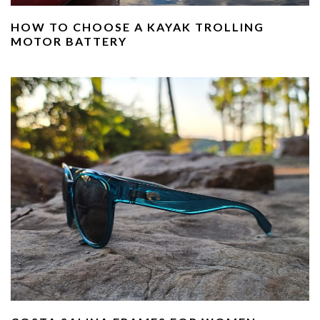
HOW TO CHOOSE A KAYAK TROLLING
MOTOR BATTERY