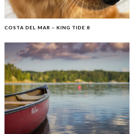
COSTA DEL MAR – KING TIDE 8