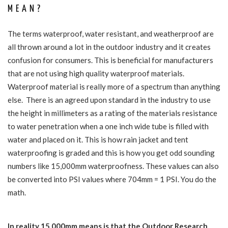
MEAN?
The terms waterproof, water resistant, and weatherproof are
all thrown around a lot in the outdoor industry and it creates
confusion for consumers. This is beneficial for manufacturers
that are not using high quality waterproof materials.
Waterproof material is really more of a spectrum than anything
else. There is an agreed upon standard in the industry to use
the height in millimeters as a rating of the materials resistance
to water penetration when a one inch wide tube is filled with
water and placed on it. This is how rain jacket and tent
waterproofing is graded and this is how you get odd sounding
numbers like 15,000mm waterproofness. These values can also
be converted into PSI values where 704mm = 1 PSI. You do the
math.
In reality 15,000mm means is that the Outdoor Research