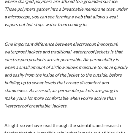
where charged polymers are affixed to a grounded surface.
Those polymers gather into a breathable membrane that, under
a microscope, you can see forming a web that allows sweat
vapors out but stops water from coming in.
One important difference between electrospun (nanospun)
waterproof jackets and traditional waterproof jackets is that
electrospun products are air permeable. Air permeability is
when a small amount of airflow allows moisture to move quickly
and easily from the inside of the jacket to the outside, before
building up to sweat levels that create discomfort and
clamminess. As a result, air permeable jackets are going to
make you a lot more comfortable when you’re active than
“waterproof breathable” jackets.
Alright, so we have read through the scientific and research