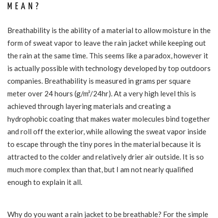
MEAN?
Breathability is the ability of a material to allow moisture in the
form of sweat vapor to leave the rain jacket while keeping out
the rain at the same time. This seems like a paradox, however it
is actually possible with technology developed by top outdoors
companies. Breathability is measured in grams per square
meter over 24 hours (g/m²/24hr). At a very high level this is
achieved through layering materials and creating a
hydrophobic coating that makes water molecules bind together
and roll off the exterior, while allowing the sweat vapor inside
to escape through the tiny pores in the material because it is
attracted to the colder and relatively drier air outside. It is so
much more complex than that, but I am not nearly qualified
enough to explain it all.
Why do you want a rain jacket to be breathable? For the simple