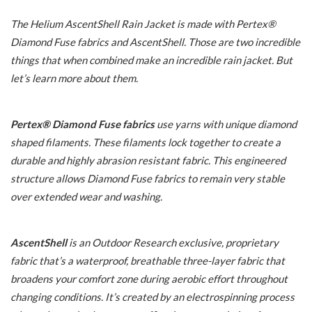
The Helium AscentShell Rain Jacket is made with Pertex®
Diamond Fuse fabrics and AscentShell. Those are two incredible
things that when combined make an incredible rain jacket. But
let’s learn more about them.
Pertex® Diamond Fuse fabrics
use yarns with unique diamond
shaped filaments. These filaments lock together to create a
durable and highly abrasion resistant fabric. This engineered
structure allows Diamond Fuse fabrics to remain very stable
over extended wear and washing.
AscentShell
is an Outdoor Research exclusive, proprietary
fabric that’s a waterproof, breathable three-layer fabric that
broadens your comfort zone during aerobic effort throughout
changing conditions. It’s created by an electrospinning process