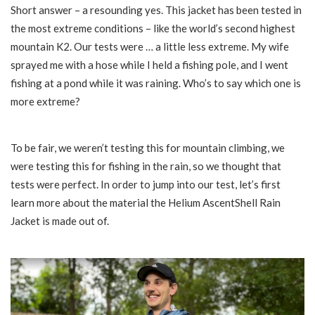
Short answer – a resounding yes. This jacket has been tested in
the most extreme conditions – like the world’s second highest
mountain K2. Our tests were … a little less extreme. My wife
sprayed me with a hose while I held a fishing pole, and I went
fishing at a pond while it was raining. Who’s to say which one is
more extreme?
To be fair, we weren’t testing this for mountain climbing, we
were testing this for fishing in the rain, so we thought that
tests were perfect. In order to jump into our test, let’s first
learn more about the material the Helium AscentShell Rain
Jacket is made out of.