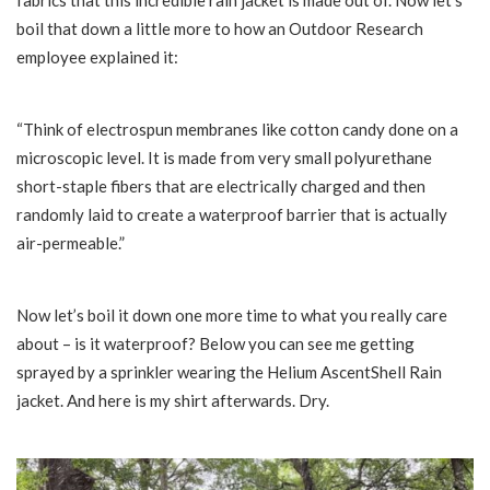
fabrics that this incredible rain jacket is made out of. Now let’s
boil that down a little more to how an Outdoor Research
employee explained it:
“Think of electrospun membranes like cotton candy done on a
microscopic level. It is made from very small polyurethane
short-staple fibers that are electrically charged and then
randomly laid to create a waterproof barrier that is actually
air-permeable.”
Now let’s boil it down one more time to what you really care
about – is it waterproof? Below you can see me getting
sprayed by a sprinkler wearing the Helium AscentShell Rain
jacket. And here is my shirt afterwards. Dry.