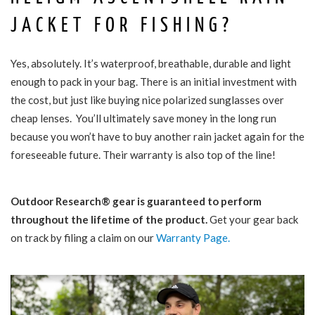
JACKET FOR FISHING?
Yes, absolutely. It’s waterproof, breathable, durable and light
enough to pack in your bag. There is an initial investment with
the cost, but just like buying nice polarized sunglasses over
cheap lenses. You’ll ultimately save money in the long run
because you won’t have to buy another rain jacket again for the
foreseeable future. Their warranty is also top of the line!
Outdoor Research® gear is guaranteed to perform
throughout the lifetime of the product.
Get your gear back
on track by filing a claim on our
Warranty Page.