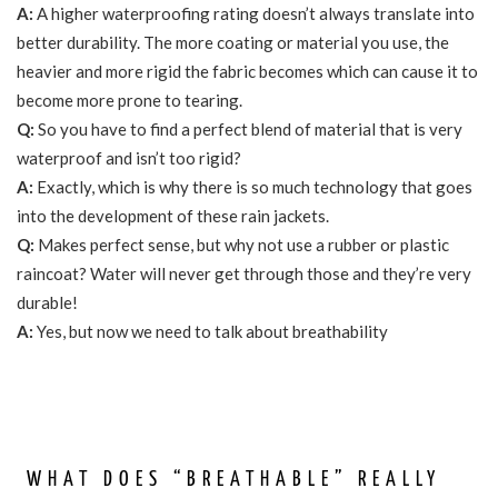
A:
A higher waterproofing rating doesn’t always translate into
better durability. The more coating or material you use, the
heavier and more rigid the fabric becomes which can cause it to
become more prone to tearing.
Q:
So you have to find a perfect blend of material that is very
waterproof and isn’t too rigid?
A:
Exactly, which is why there is so much technology that goes
into the development of these rain jackets.
Q:
Makes perfect sense, but why not use a rubber or plastic
raincoat? Water will never get through those and they’re very
durable!
A:
Yes, but now we need to talk about breathability
WHAT DOES “BREATHABLE” REALLY