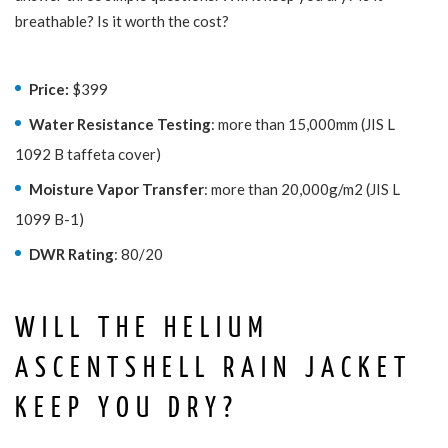
breathable? Is it worth the cost?
Price:
$399
Water Resistance Testing
: more than 15,000mm (JIS L
1092 B taffeta cover)
Moisture Vapor Transfer
: more than 20,000g/m2 (JIS L
1099 B-1)
DWR Rating
: 80/20
WILL THE HELIUM
ASCENTSHELL RAIN JACKET
KEEP YOU DRY?