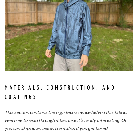
MATERIALS, CONSTRUCTION, AND
COATINGS
This section contains the high tech science behind this fabric.
Feel free to read through it because it’s really interesting. Or
you can skip down below the italics if you get bored.