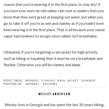
reason that you’re wearing it in the first place, to stay dry! If
you have ever worn an old rubber rain coat or waders then you
know that they work great at keeping out water, but when you
go to take it off you’re as wet and clammy as if you hadn’t even
been wearing it in the first place. That is all because your sweat
vapor had nowhere to escape since rubber isn’t breathable.
Ultimately if you’re targeting a rain jacket for high activity
such as hiking or kayaking then it must be very breathable and
flexible. Otherwise you will be clammy and damp.
POST TAGS:
APPAREL
FISHING
RAIN JACKET
SUMMER
POSTED IN:
APPAREL
REVIEWS
WESLEY ANDERSON
Wesley lives in Georgia and has spent the last 30 years hiking,