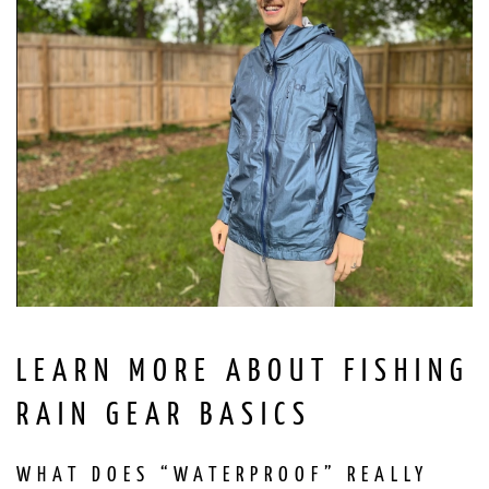
LEARN MORE ABOUT FISHING
RAIN GEAR BASICS
WHAT DOES “WATERPROOF” REALLY