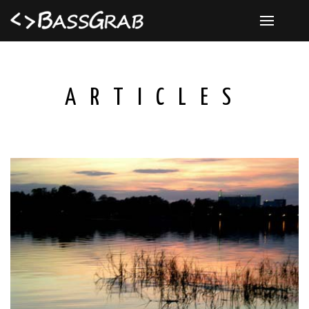
ARTICLES