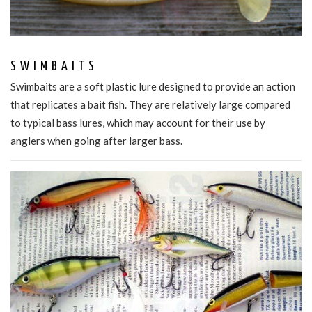
SWIMBAITS
Swimbaits are a soft plastic lure designed to provide an action
that replicates a bait fish. They are relatively large compared
to typical bass lures, which may account for their use by
anglers when going after larger bass.