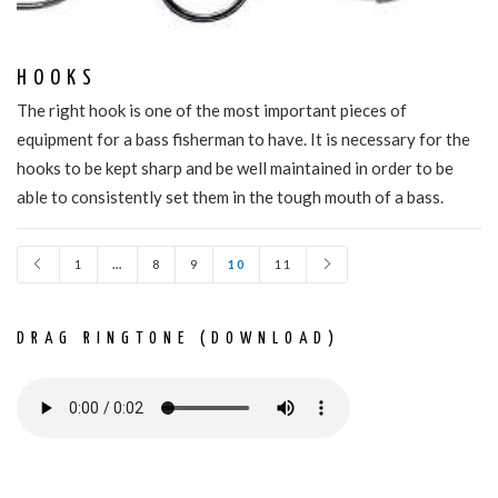
HOOKS
The right hook is one of the most important pieces of
equipment for a bass fisherman to have. It is necessary for the
hooks to be kept sharp and be well maintained in order to be
able to consistently set them in the tough mouth of a bass.
1
…
8
9
10
11
DRAG RINGTONE (DOWNLOAD)