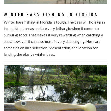
WINTER BASS FISHING IN FLORIDA
Winter bass fishing in Florida is tough. The bass will hole up in
inconsistent areas and are very lethargic when it comes to
pursuing food. That makes it very rewarding when catching a
bass, however it can also make it very challenging. Here are
some tips on lure selection, presentation, and location for
landing the elusive winter bass.