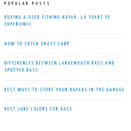
POPULAR POSTS
BUYING A USED FISHING KAYAK: 10 YEARS OF
EXPERIENCE
HOW TO CATCH GRASS CARP
DIFFERENCES BETWEEN LARGEMOUTH BASS AND
SPOTTED BASS
BEST WAYS TO STORE YOUR KAYAKS IN THE GARAGE
BEST LURE COLORS FOR BASS