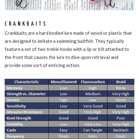
CRANKBAITS
Crankbaits are a hard bodied lure made of wood or plastic that
are designed to imitate a swimming baitfish. They typically
feature a set of two treble hooks with a lip or bill attached to
the front that causes the lure to dive upon retrieval and
provide some sort of enticing action.