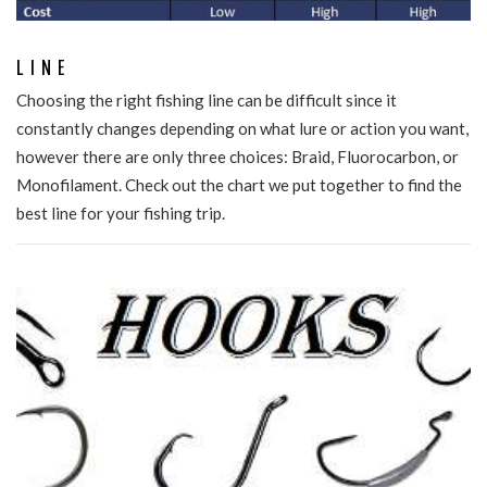
LINE
Choosing the right fishing line can be difficult since it
constantly changes depending on what lure or action you want,
however there are only three choices: Braid, Fluorocarbon, or
Monofilament. Check out the chart we put together to find the
best line for your fishing trip.