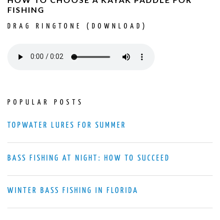
FISHING
DRAG RINGTONE (DOWNLOAD)
POPULAR POSTS
TOPWATER LURES FOR SUMMER
BASS FISHING AT NIGHT: HOW TO SUCCEED
WINTER BASS FISHING IN FLORIDA