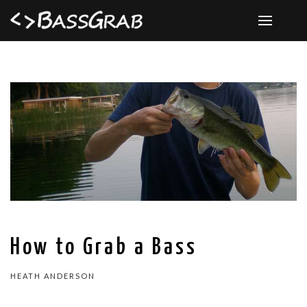
How to Grab a Bass
HEATH ANDERSON