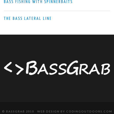
BASS FISHING WITH SPINNERBAITS
THE BASS LATERAL LINE
© BASSGRAB 2010 WEB DESIGN BY
CODINGOUTDOORS.COM