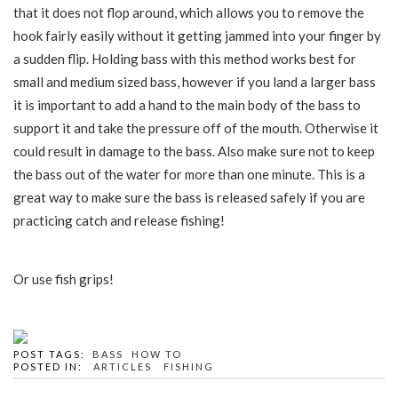
that it does not flop around, which allows you to remove the
hook fairly easily without it getting jammed into your finger by
a sudden flip. Holding bass with this method works best for
small and medium sized bass, however if you land a larger bass
it is important to add a hand to the main body of the bass to
support it and take the pressure off of the mouth. Otherwise it
could result in damage to the bass. Also make sure not to keep
the bass out of the water for more than one minute. This is a
great way to make sure the bass is released safely if you are
practicing catch and release fishing!
Or use fish grips!
POST TAGS:
BASS
HOW TO
POSTED IN:
ARTICLES
FISHING