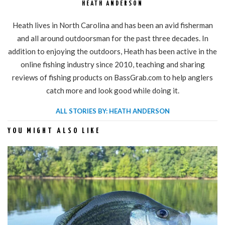
HEATH ANDERSON
Heath lives in North Carolina and has been an avid fisherman
and all around outdoorsman for the past three decades. In
addition to enjoying the outdoors, Heath has been active in the
online fishing industry since 2010, teaching and sharing
reviews of fishing products on BassGrab.com to help anglers
catch more and look good while doing it.
ALL STORIES BY: HEATH ANDERSON
YOU MIGHT ALSO LIKE