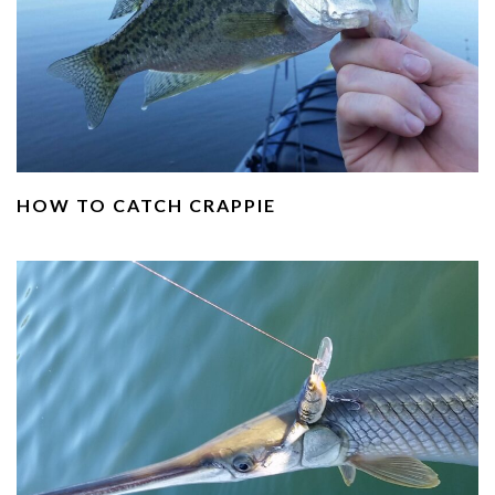
HOW TO CATCH CRAPPIE