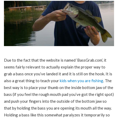
Due to the fact that the website is named ‘BassGrab.com’, it
seems fairly relevant to actually explain the proper way to
grab a bass once you’ve landed it and it is still on the hook. It is
also a great thing to teach your
kids when you are fishing
. The
best way is to place your thumb on the inside bottom jaw of the
bass (if you feel the rough mouth pad you’ve got the right spot)
and push your fingers into the outside of the bottom jaw so
that by holding the bass you are opening its mouth all the way.
Holding a bass like this somewhat paralyzes it temporarily so