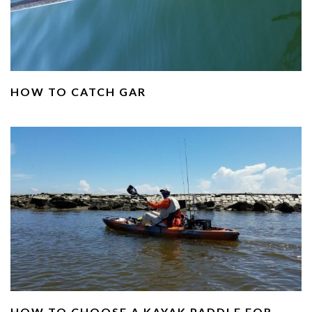
HOW TO CATCH GAR
HOW TO CHOOSE A KAYAK PADDLE FOR