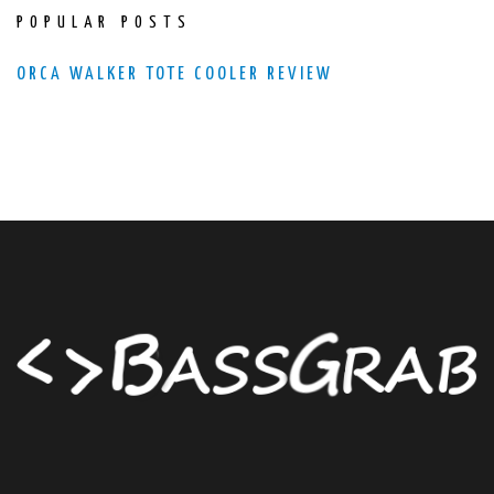
POPULAR POSTS
ORCA WALKER TOTE COOLER REVIEW