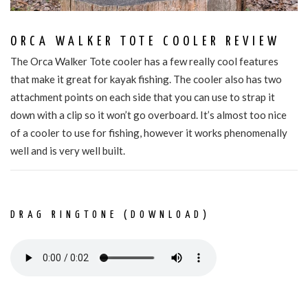
ORCA WALKER TOTE COOLER REVIEW
The Orca Walker Tote cooler has a few really cool features
that make it great for kayak fishing. The cooler also has two
attachment points on each side that you can use to strap it
down with a clip so it won’t go overboard. It’s almost too nice
of a cooler to use for fishing, however it works phenomenally
well and is very well built.
DRAG RINGTONE (DOWNLOAD)