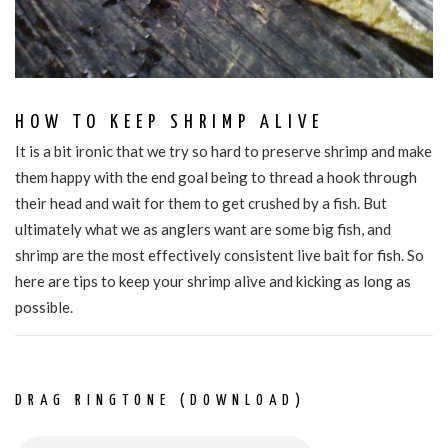
HOW TO KEEP SHRIMP ALIVE
It is a bit ironic that we try so hard to preserve shrimp and make
them happy with the end goal being to thread a hook through
their head and wait for them to get crushed by a fish. But
ultimately what we as anglers want are some big fish, and
shrimp are the most effectively consistent live bait for fish. So
here are tips to keep your shrimp alive and kicking as long as
possible.
DRAG RINGTONE (DOWNLOAD)