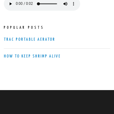
POPULAR POSTS
TRAC PORTABLE AERATOR
HOW TO KEEP SHRIMP ALIVE