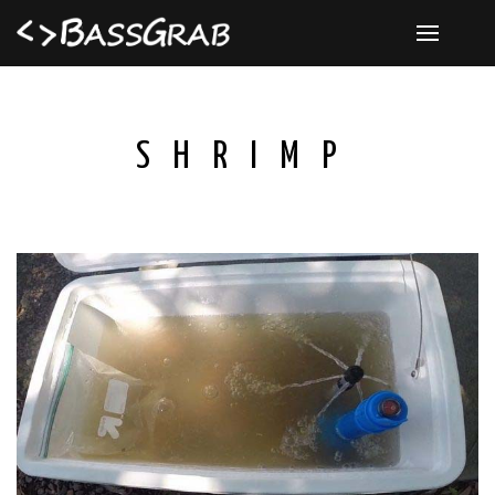
SHRIMP