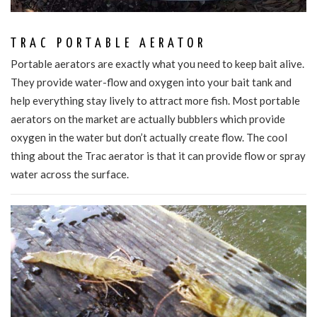
TRAC PORTABLE AERATOR
Portable aerators are exactly what you need to keep bait alive.
They provide water-flow and oxygen into your bait tank and
help everything stay lively to attract more fish. Most portable
aerators on the market are actually bubblers which provide
oxygen in the water but don’t actually create flow. The cool
thing about the Trac aerator is that it can provide flow or spray
water across the surface.